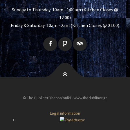
Sunday to Thursday: 10am - 1:00am (Kitchen Closes @
12:00)
Friday & Saturday: 10am - 2am (Kitchen Closes @ 01:00)
© The Dubliner Thessaloniki - www.thedubliner.gr
Legal information