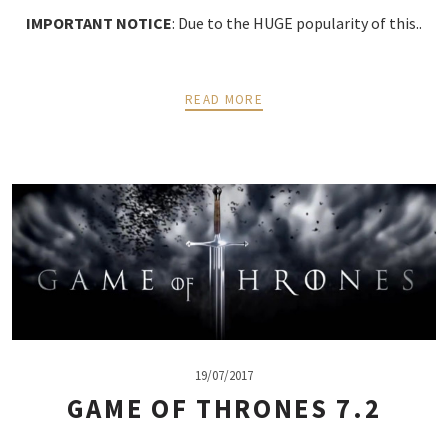
IMPORTANT NOTICE
: Due to the HUGE popularity of this..
READ MORE
19/07/2017
GAME OF THRONES 7.2