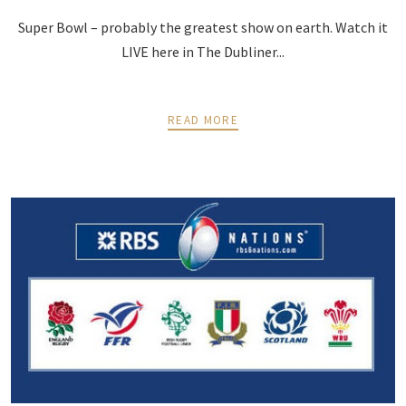
Super Bowl – probably the greatest show on earth. Watch it
LIVE here in The Dubliner...
READ MORE