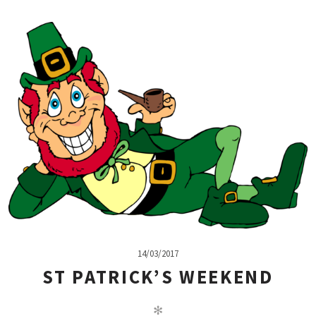
14/03/2017
ST PATRICK’S WEEKEND
✻