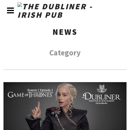
NEWS
Category