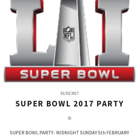
01/02/2017
SUPER BOWL 2017 PARTY
✻
SUPER BOWL PARTY : MIDNIGHT SUNDAY 5th FEBRUARY