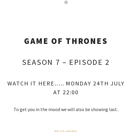
✻
GAME OF THRONES
SEASON 7 – EPISODE 2
WATCH IT HERE….. MONDAY 24TH JULY
AT 22:00
To get you in the mood we will also be showing last..
READ MORE