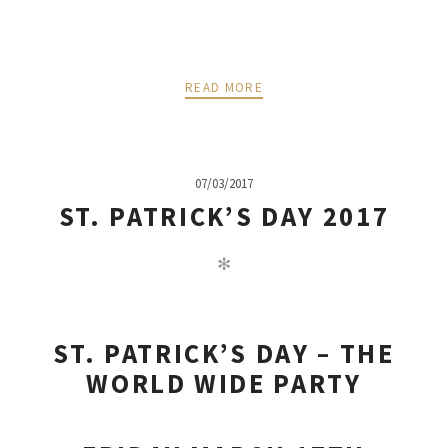
READ MORE
07/03/2017
ST. PATRICK’S DAY 2017
✻
ST. PATRICK’S DAY – THE
WORLD WIDE PARTY