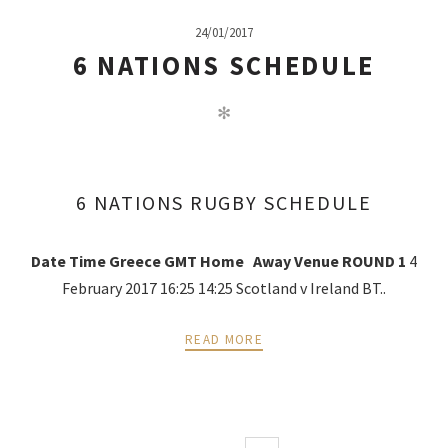
24/01/2017
6 NATIONS SCHEDULE
✻
6 NATIONS RUGBY SCHEDULE
Date
Time Greece
GMT
Home
Away
Venue
ROUND 1
4
February 2017 16:25 14:25 Scotland v Ireland BT..
READ MORE