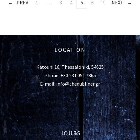
PREV
1
…
3
4
5
6
7
NEXT
LOCATION
Katouni 16, Thessaloniki, 54625
Phone: +30 231 051 7865
E-mail: info@thedubliner.gr
HOURS