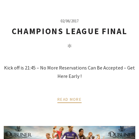
02/06/2017
CHAMPIONS LEAGUE FINAL
✻
Kick off is 21:45 – No More Reservations Can Be Accepted – Get
Here Early !
READ MORE