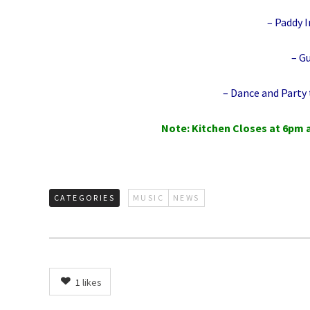
– Paddy I
– G
– Dance and Party t
Note: Kitchen Closes at 6pm 
CATEGORIES
MUSIC
NEWS
1
likes