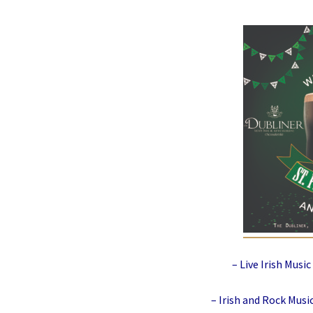
– Live Irish Musi
– Irish and Rock Mus