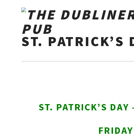
ST. PATRICK’S 
ST. PATRICK’S DAY
FRIDA