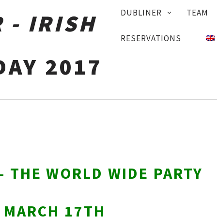
PRIMARY
DUBLINER
TEAM
NAVIGATION
RESERVATIONS
DAY 2017
 – THE WORLD WIDE PARTY
Y MARCH 17TH