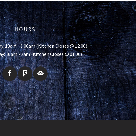
HOURS
y: 10am - 1:00am (Kitchen Closes @ 12:00)
ay: 10am - 2am (Kitchen Closes @ 01:00)