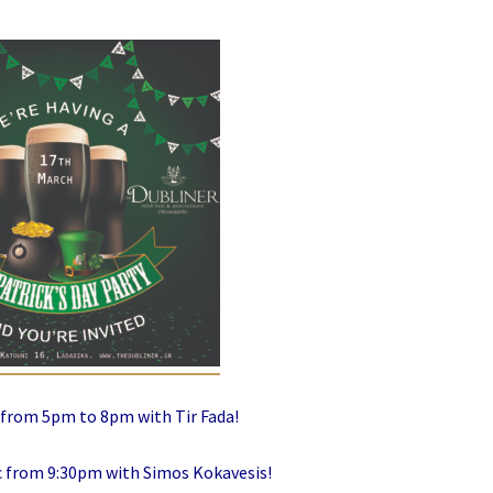
c from 5pm to 8pm with Tir Fada!
ic from 9:30pm with Simos Kokavesis!