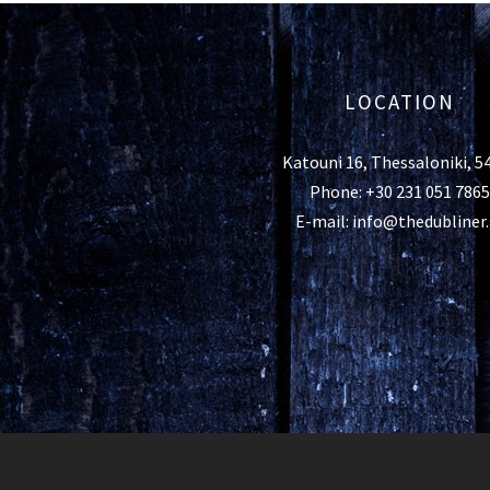
LOCATION
Katouni 16, Thessaloniki, 5
Phone: +30 231 051 7865
E-mail: info@thedubliner.