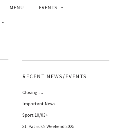
MENU
EVENTS
RECENT NEWS/EVENTS
Closing….
Important News
Sport 10/03+
St. Patrick’s Weekend 2025