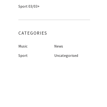
Sport 03/03+
CATEGORIES
Music
News
Sport
Uncategorised