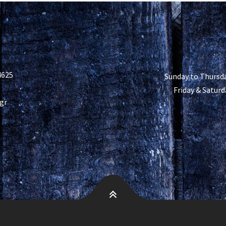
4625
Sunday to Thursda
Friday & Saturd
gr