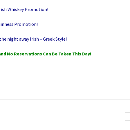
rish Whiskey Promotion!
uinness Promotion!
he night away Irish – Greek Style!
and No Reservations Can Be Taken This Day!