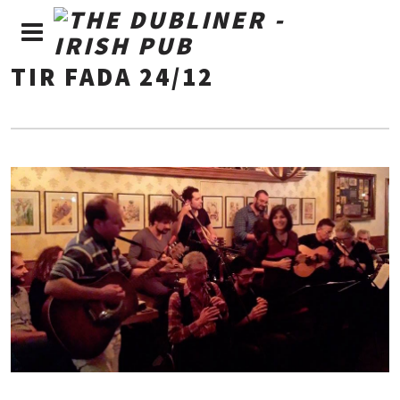
TIR FADA 24/12