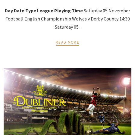
Day
Date
Type
League
Playing
Time
Saturday 05 November
Football English Championship Wolves v Derby County 14:30
Saturday 05..
READ MORE