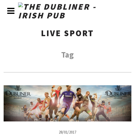
LIVE SPORT
Tag
28/01/2017