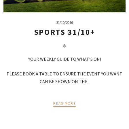
31/10/2016
SPORTS 31/10+
✻
YOUR WEEKLY GUIDE TO WHAT’S ON!
PLEASE BOOK A TABLE TO ENSURE THE EVENT YOU WANT
CAN BE SHOWN ON THE..
READ MORE