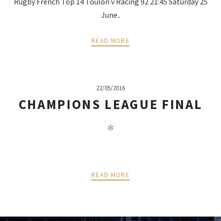
Rugby French Top 14 Toulon v Racing 92 21:45 Saturday 25
June..
READ MORE
22/05/2016
CHAMPIONS LEAGUE FINAL
✻
READ MORE