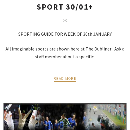
SPORT 30/01+
✻
SPORTING GUIDE FOR WEEK OF 30th JANUARY
All imaginable sports are shown here at The Dubliner! Ask a
staff member about a specific..
READ MORE