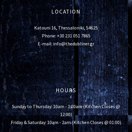
LOCATION
Katouni 16, Thessaloniki, 54625
Phone: +30 231 051 7865
E-mail: info@thedubliner.gr
HOURS
Sunday to Thursday: 10am - 1:00am (Kitchen Closes @
12:00)
Friday & Saturday: 10am - 2am (Kitchen Closes @ 01:00)