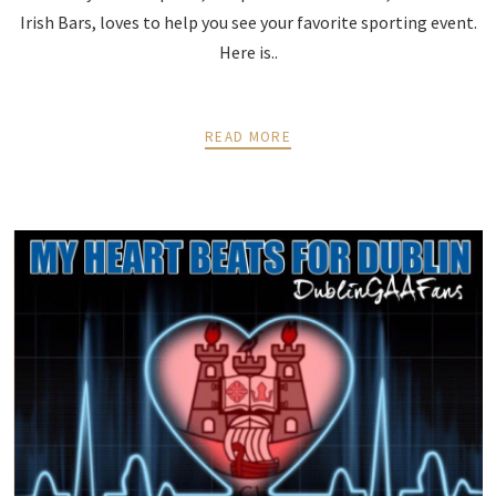
Irish Bars, loves to help you see your favorite sporting event.
Here is..
READ MORE