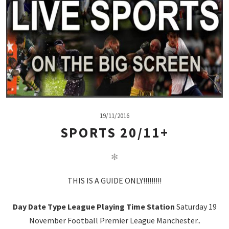
19/11/2016
SPORTS 20/11+
✻
THIS IS A GUIDE ONLY!!!!!!!!!
Day
Date
Type
League
Playing
Time
Station
Saturday 19
November Football Premier League Manchester..