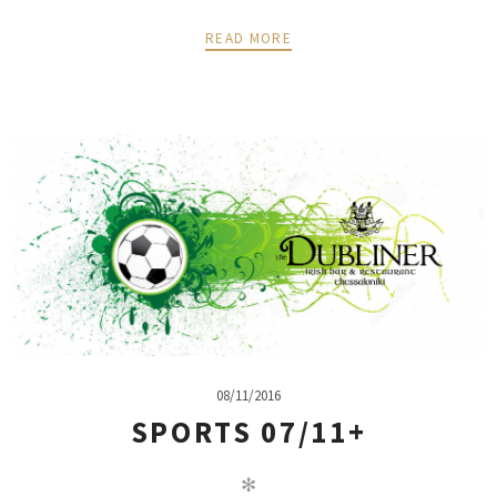
READ MORE
08/11/2016
SPORTS 07/11+
✻