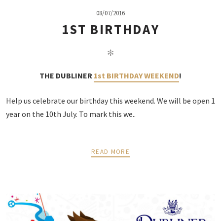
08/07/2016
1ST BIRTHDAY
✻
THE DUBLINER
1st BIRTHDAY WEEKEND
!
Help us celebrate our birthday this weekend. We will be open 1
year on the 10th July. To mark this we..
READ MORE