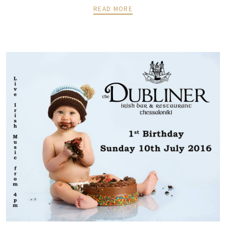
READ MORE