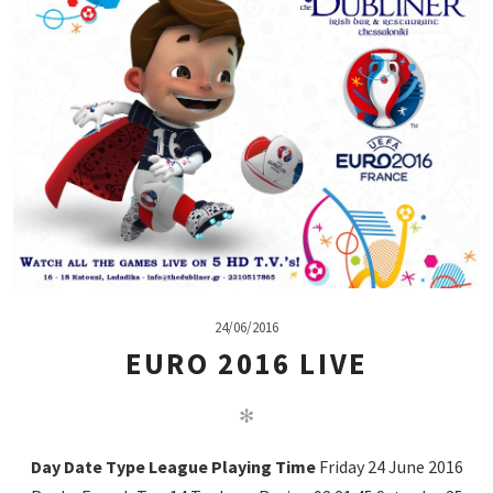
24/06/2016
EURO 2016 LIVE
✻
Day
Date
Type
League
Playing
Time
Friday 24 June 2016