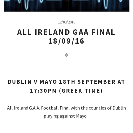
12/09/2016
ALL IRELAND GAA FINAL
18/09/16
✻
DUBLIN V MAYO 18TH SEPTEMBER AT
17:30PM (GREEK TIME)
All Ireland G.A.A. Football Final with the counties of Dublin
playing against Mayo...