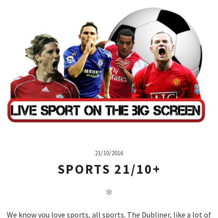
21/10/2016
SPORTS 21/10+
✻
We know you love sports, all sports. The Dubliner, like a lot of