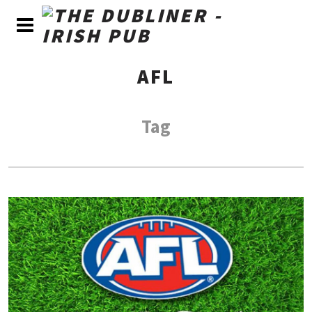
AFL
Tag