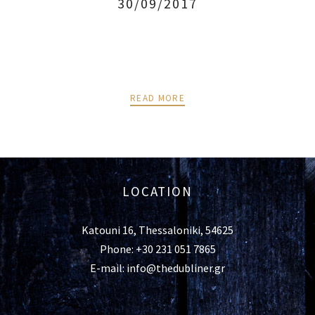
30/09/2017
READ MORE
LOCATION
Katouni 16, Thessaloniki, 54625
Phone: +30 231 051 7865
E-mail: info@thedubliner.gr