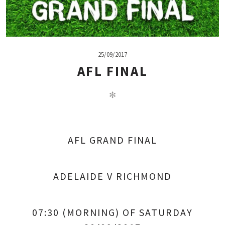
25/09/2017
AFL FINAL
✻
AFL GRAND FINAL
ADELAIDE V RICHMOND
07:30 (MORNING) OF SATURDAY