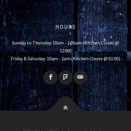
HOURS
Sunday to Thursday: 10am - 1:00am (Kitchen Closes @
12:00)
Friday & Saturday: 10am - 2am (Kitchen Closes @ 01:00)