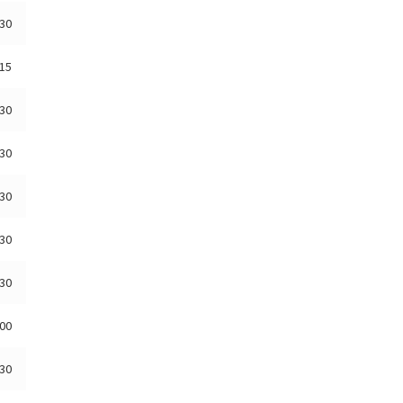
:30
:15
:30
:30
:30
:30
:30
:00
:30