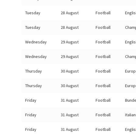
Tuesday
28 August
Football
Engli
Tuesday
28 August
Football
Champ
Wednesday
29 August
Football
Engli
Wednesday
29 August
Football
Champ
Thursday
30 August
Football
Europ
Thursday
30 August
Football
Europ
Friday
31 August
Football
Bunde
Friday
31 August
Football
Italia
Friday
31 August
Football
Engli