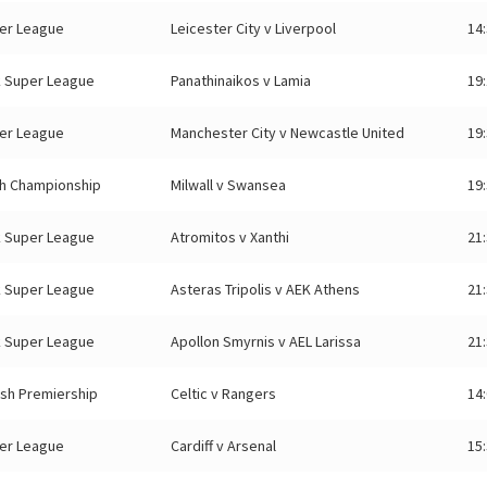
er League
Leicester City v Liverpool
14
 Super League
Panathinaikos v Lamia
19
er League
Manchester City v Newcastle United
19
sh Championship
Milwall v Swansea
19
 Super League
Atromitos v Xanthi
21
 Super League
Asteras Tripolis v AEK Athens
21
 Super League
Apollon Smyrnis v AEL Larissa
21
ish Premiership
Celtic v Rangers
14
er League
Cardiff v Arsenal
15