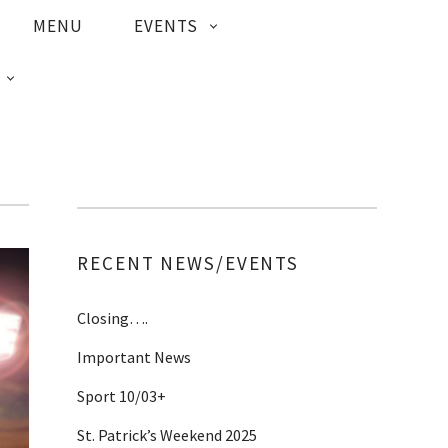
MENU
EVENTS
RECENT NEWS/EVENTS
Closing….
Important News
Sport 10/03+
St. Patrick’s Weekend 2025