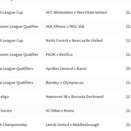
sh League Cup
AFC Wimbeldon v West Ham United
21
ions League Qualifier
AEK Athens v MOL Vidi
22
sh League Cup
Notts Forest v Newcastle United
21
ions League Qualifier
PAOK v Benfica
22
a League Qualifiers
Apollon Limasol v Basel
20
a League Qualifiers
Burnley v Olympiacos
21
sliga
Hannover 96 v Borusiia Dortmund
21
n Series
AC Milan v Roma
21
sh Championship
Leeds United v Middlesbrough
21