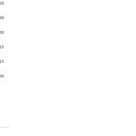
:30
:00
:00
:15
:15
:30