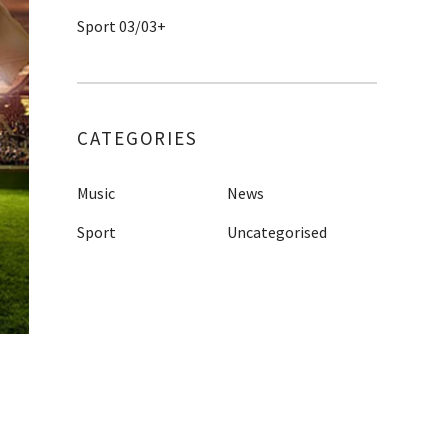
Sport 03/03+
CATEGORIES
Music
News
Sport
Uncategorised