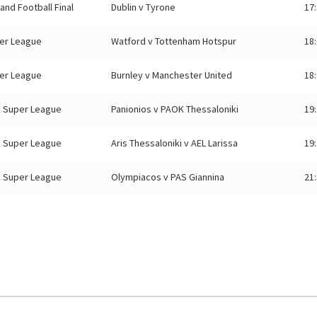
eland Football Final
Dublin v Tyrone
17
er League
Watford v Tottenham Hotspur
18
er League
Burnley v Manchester United
18
 Super League
Panionios v PAOK Thessaloniki
19
 Super League
Aris Thessaloniki v AEL Larissa
19
 Super League
Olympiacos v PAS Giannina
21