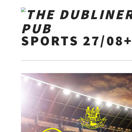
SPORTS 27/08