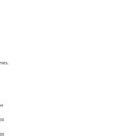
mes.
me
:30
:00