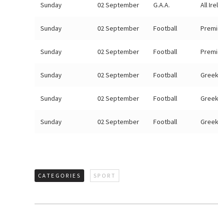
Sunday
02 September
G.A.A.
All Ir
Sunday
02 September
Football
Premi
Sunday
02 September
Football
Premi
Sunday
02 September
Football
Greek
Sunday
02 September
Football
Greek
Sunday
02 September
Football
Greek
CATEGORIES
SPORT