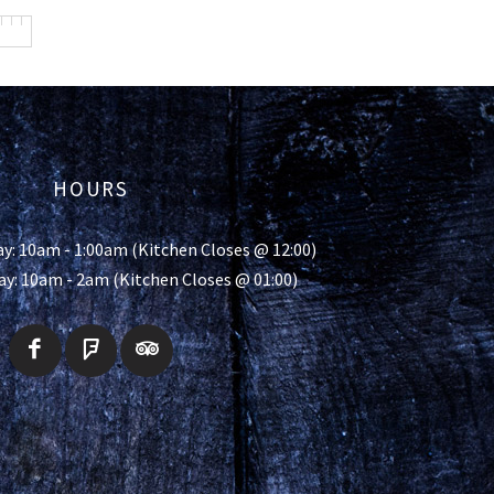
HOURS
y: 10am - 1:00am (Kitchen Closes @ 12:00)
ay: 10am - 2am (Kitchen Closes @ 01:00)