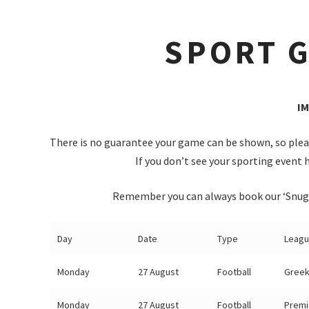
SPORT G
I
There is no guarantee your game can be shown, so pleas
If you don’t see your sporting event h
Remember you can always book our ‘Snug’ 
Day
Date
Type
Leag
Monday
27 August
Football
Greek
Monday
27 August
Football
Premi