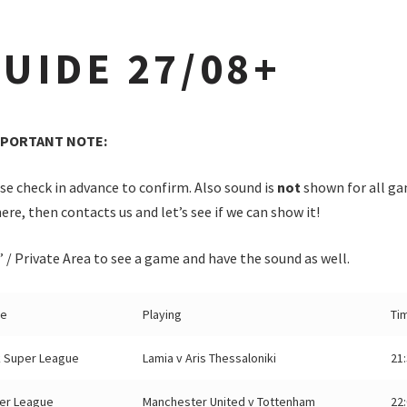
UIDE 27/08+
MPORTANT NOTE:
e check in advance to confirm. Also sound is
not
shown for all ga
ere, then contacts us and let’s see if we can show it!
/ Private Area to see a game and have the sound as well.
ue
Playing
Ti
 Super League
Lamia v Aris Thessaloniki
21
er League
Manchester United v Tottenham
22