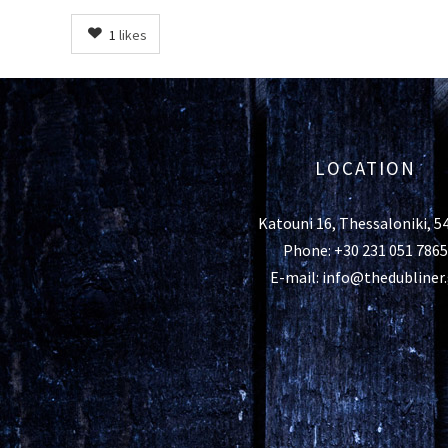
1
likes
LOCATION
Katouni 16, Thessaloniki, 5
Phone: +30 231 051 7865
E-mail: info@thedubliner.