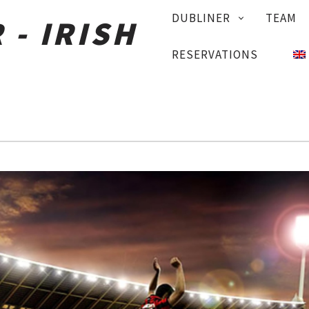
PRIMARY
DUBLINER
TEAM
NAVIGATION
RESERVATIONS
+