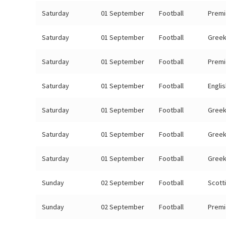
Saturday
01 September
Football
Premi
Saturday
01 September
Football
Greek
Saturday
01 September
Football
Premi
Saturday
01 September
Football
Engli
Saturday
01 September
Football
Greek
Saturday
01 September
Football
Greek
Saturday
01 September
Football
Greek
Sunday
02 September
Football
Scott
Sunday
02 September
Football
Premi