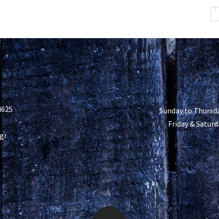
4625
Sunday to Thursda
Friday & Saturd
gr