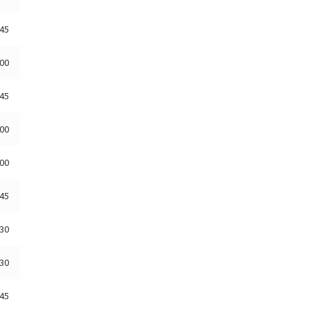
:45
:00
:45
:00
:00
:45
:30
:30
:45