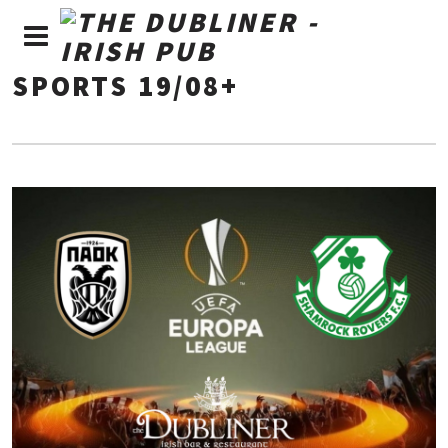
SPORTS 19/08+