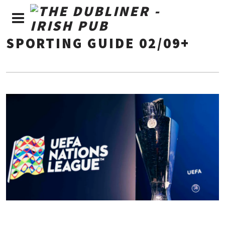
SPORTING GUIDE 02/09+