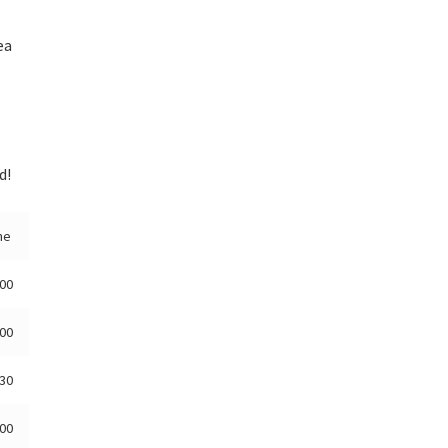
ea
d!
me
:00
:00
:30
:00