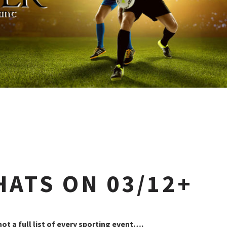
HATS ON 03/12+
 not a full list of every sporting event….