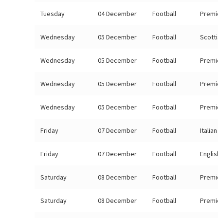
Tuesday
04 December
Football
Premi
Wednesday
05 December
Football
Scott
Wednesday
05 December
Football
Premi
Wednesday
05 December
Football
Premi
Wednesday
05 December
Football
Premi
Friday
07 December
Football
Italia
Friday
07 December
Football
Engli
Saturday
08 December
Football
Premi
Saturday
08 December
Football
Premi