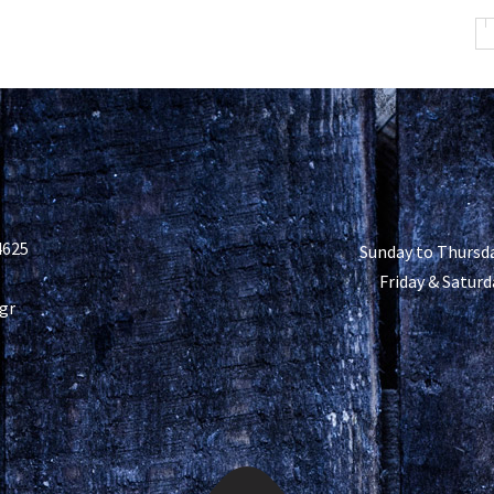
4625
Sunday to Thursda
Friday & Saturd
gr