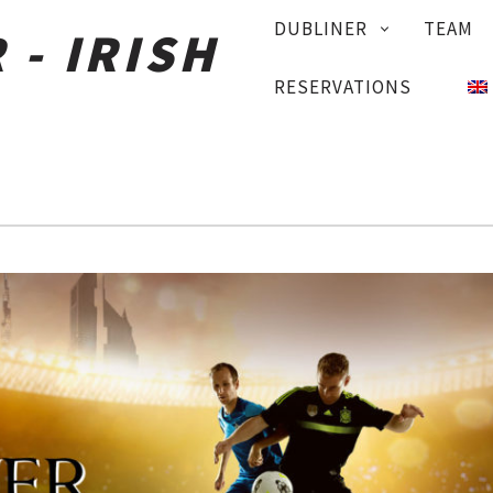
PRIMARY
DUBLINER
TEAM
NAVIGATION
RESERVATIONS