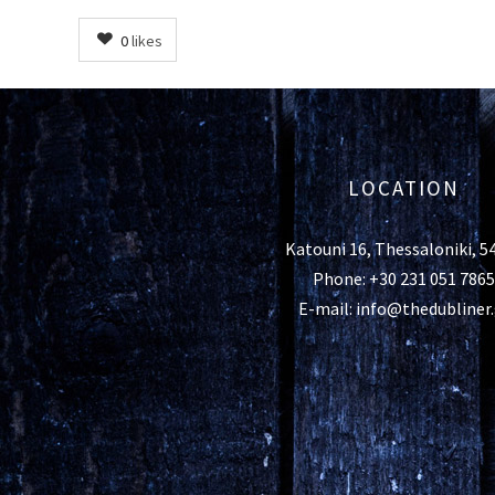
0
likes
LOCATION
Katouni 16, Thessaloniki, 5
Phone: +30 231 051 7865
E-mail: info@thedubliner.