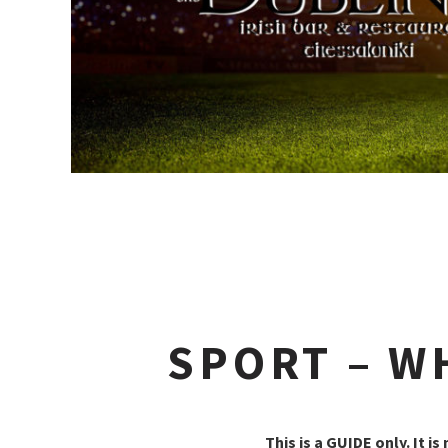
SPORT – W
This is a GUIDE only. It is