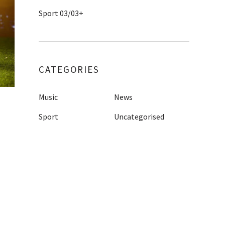
Sport 03/03+
CATEGORIES
Music
News
Sport
Uncategorised