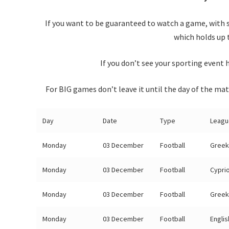
If you want to be guaranteed to watch a game, with 
which holds up 
If you don’t see your sporting event h
For BIG games don’t leave it until the day of the mat
Day
Date
Type
Leagu
Monday
03 December
Football
Greek
Monday
03 December
Football
Cypri
Monday
03 December
Football
Greek
Monday
03 December
Football
Engli