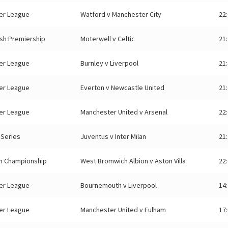
er League
Watford v Manchester City
22
ish Premiership
Moterwell v Celtic
21
er League
Burnley v Liverpool
21
er League
Everton v Newcastle United
21
er League
Manchester United v Arsenal
22
n Series
Juventus v Inter Milan
21
sh Championship
West Bromwich Albion v Aston Villa
22
er League
Bournemouth v Liverpool
14
er League
Manchester United v Fulham
17