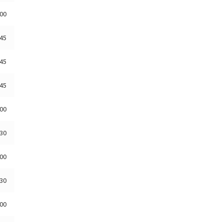
:00
:45
:45
:45
:00
:30
:00
:30
:00