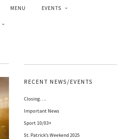
MENU
EVENTS
RECENT NEWS/EVENTS
Closing….
Important News
Sport 10/03+
St. Patrick’s Weekend 2025