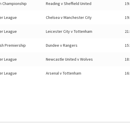
sh Championship
Reading v Sheffield United
19
er League
Chelsea v Manchester City
19
er League
Leicester City v Tottenham
21
ish Premiership
Dundee v Rangers
15
er League
Newcastle United v Wolves
18
er League
Arsenal v Tottenham
16