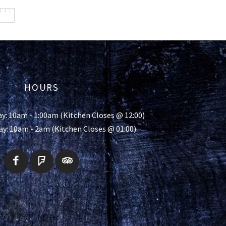
HOURS
y: 10am - 1:00am (Kitchen Closes @ 12:00)
ay: 10am - 2am (Kitchen Closes @ 01:00)