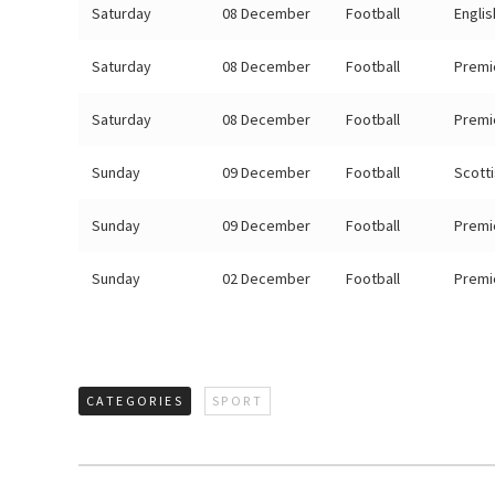
Saturday
08 December
Football
Engli
Saturday
08 December
Football
Premi
Saturday
08 December
Football
Premi
Sunday
09 December
Football
Scott
Sunday
09 December
Football
Premi
Sunday
02 December
Football
Premi
CATEGORIES
SPORT