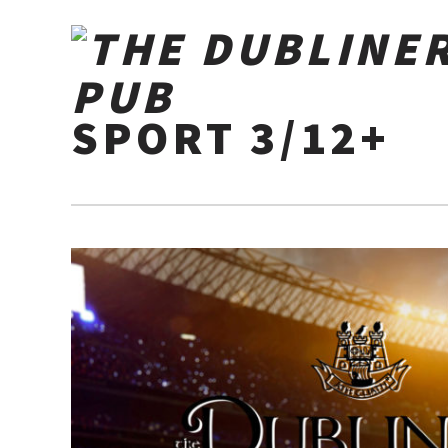
SPORT 3/12+