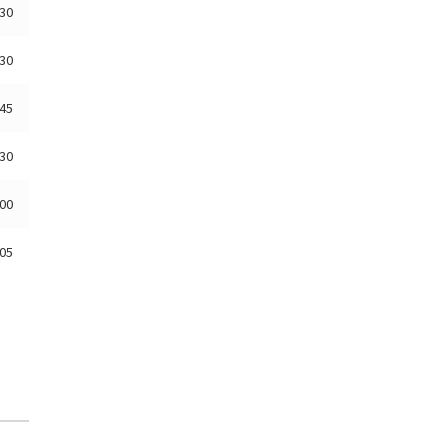
:30
:30
:45
:30
:00
:05