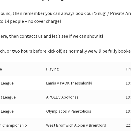
sound, then remember you can always book our ‘Snug’ / Private Ar
to 14 people – no cover charge!
ere, then contacts us and let’s see if we can show it!
ch, or two hours before kick off, as normally we will be fully booke
e
Playing
Ti
 League
Lamia v PAOK Thessaloniki
19
ot League
APOEL v Apollonas
19
 League
Olympiacos v Panetolikos
19
sh Championship
West Bromwich Albion v Brentford
22