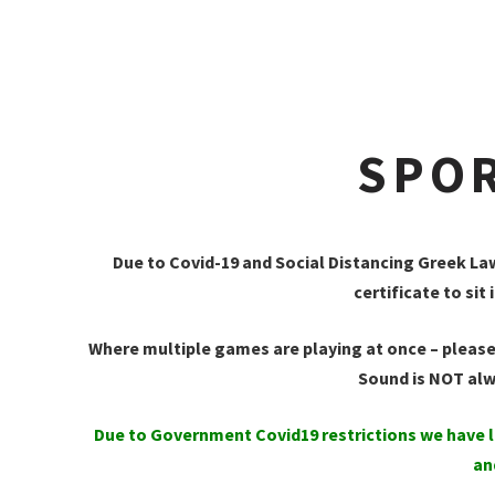
SPOR
Due to Covid-19 and Social Distancing Greek La
certificate to s
Where multiple games are playing at once – please
Sound is NOT al
Due to Government Covid19 restrictions we have l
an