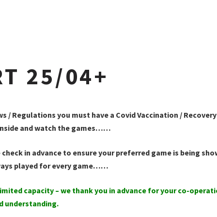
T 25/04+
ws / Regulations you must have a Covid Vaccination / Recovery
it inside and watch the games……
 check in advance to ensure your preferred game is being sho
ways played for every game……
imited capacity – we thank you in advance for your co-operat
d understanding.