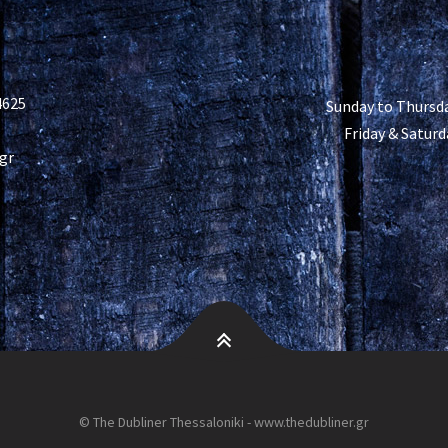
4625
Sunday to Thursda
Friday & Saturd
gr
© The Dubliner Thessaloniki - www.thedubliner.gr