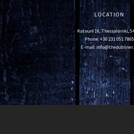
LOCATION
Katouni 16, Thessaloniki, 5
Phone: +30 231 051 7865
E-mail: info@thedubliner.