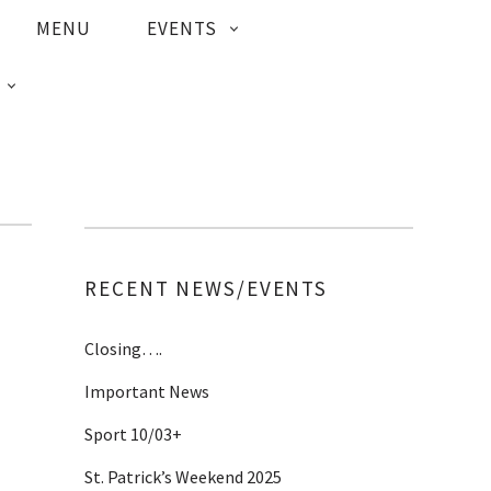
MENU
EVENTS
RECENT NEWS/EVENTS
Closing….
Important News
Sport 10/03+
St. Patrick’s Weekend 2025