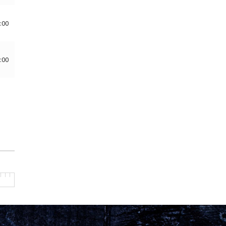
:00
:00