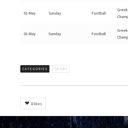
Greek
01-May
Sunday
Football
Champ
Greek
01-May
Sunday
Football
Champ
CATEGORIES
SPORT
0
likes