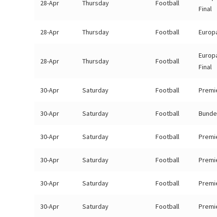
28-Apr
Thursday
Football
Final
28-Apr
Thursday
Football
Europa
Europ
28-Apr
Thursday
Football
Final
30-Apr
Saturday
Football
Premi
30-Apr
Saturday
Football
Bunde
30-Apr
Saturday
Football
Premi
30-Apr
Saturday
Football
Premi
30-Apr
Saturday
Football
Premi
30-Apr
Saturday
Football
Premi