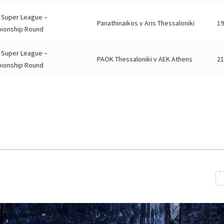
 Super League –
Panathinaikos v Aris Thessaloniki
19
ionship Round
 Super League –
PAOK Thessaloniki v AEK Athens
21
ionship Round