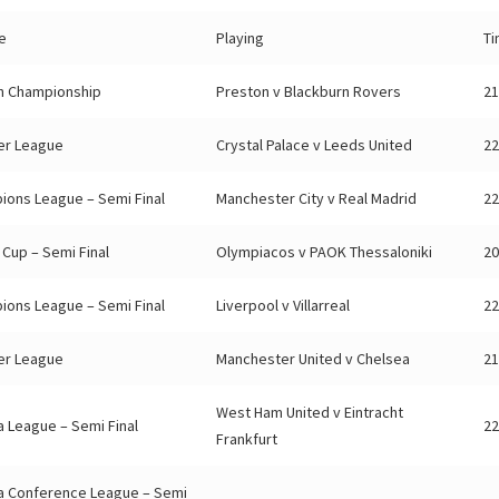
e
Playing
T
sh Championship
Preston v Blackburn Rovers
21
er League
Crystal Palace v Leeds United
22
ions League – Semi Final
Manchester City v Real Madrid
22
Cup – Semi Final
Olympiacos v PAOK Thessaloniki
20
ions League – Semi Final
Liverpool v Villarreal
22
er League
Manchester United v Chelsea
21
West Ham United v Eintracht
 League – Semi Final
22
Frankfurt
a Conference League – Semi