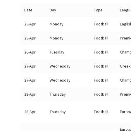
Date
Day
Type
Leagu
25-Apr
Monday
Football
Engli
25-Apr
Monday
Football
Premi
26-Apr
Tuesday
Football
Champ
27-Apr
Wednesday
Football
Greek 
27-Apr
Wednesday
Football
Champ
28-Apr
Thursday
Football
Premi
28-Apr
Thursday
Football
Europa
Europ