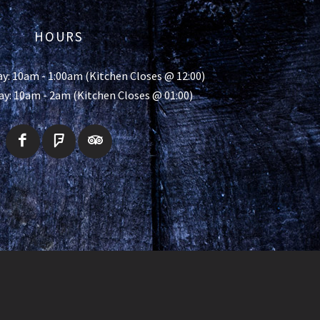
HOURS
y: 10am - 1:00am (Kitchen Closes @ 12:00)
ay: 10am - 2am (Kitchen Closes @ 01:00)