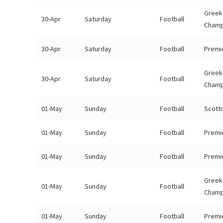
Greek
30-Apr
Saturday
Football
Champ
30-Apr
Saturday
Football
Premi
Greek
30-Apr
Saturday
Football
Champ
01-May
Sunday
Football
Scotti
01-May
Sunday
Football
Premi
01-May
Sunday
Football
Premi
Greek
01-May
Sunday
Football
Champ
01-May
Sunday
Football
Premi