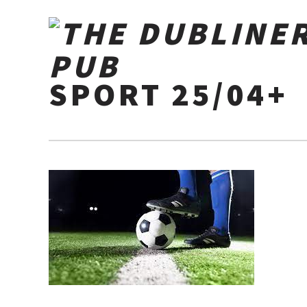
SPORT 25/04+