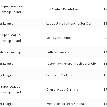
 Super League –
OFI Crete v Panetolikos
17
ionship Round
er League
Leeds United v Manchester City
19
 Super League –
Volos v Atromitos
20
ionship Round
sh Premiership
Celtic v Rangers
14
er League
Tottenham Hotspur v Leicester City
16
er League
Everton v Chelsea
16
 Super League –
Olympiacos v Giannina
17
ionship Round
er League
West Ham United v Arsenal
18