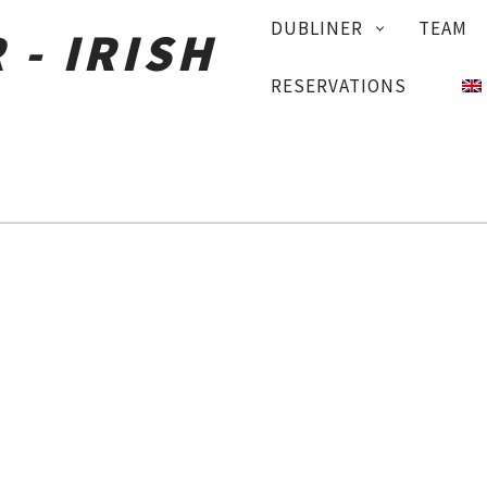
PRIMARY
DUBLINER
TEAM
NAVIGATION
RESERVATIONS