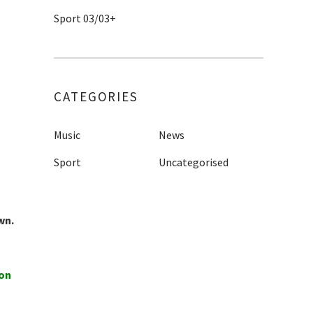
Sport 03/03+
CATEGORIES
Music
News
Sport
Uncategorised
wn.
ion