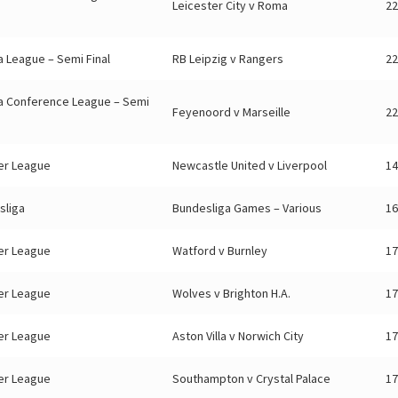
Leicester City v Roma
22
 League – Semi Final
RB Leipzig v Rangers
22
a Conference League – Semi
Feyenoord v Marseille
22
er League
Newcastle United v Liverpool
14
sliga
Bundesliga Games – Various
16
er League
Watford v Burnley
17
er League
Wolves v Brighton H.A.
17
er League
Aston Villa v Norwich City
17
er League
Southampton v Crystal Palace
17