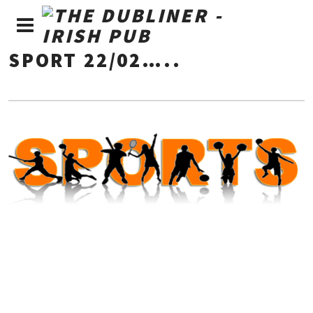
SPORT 22/02…..