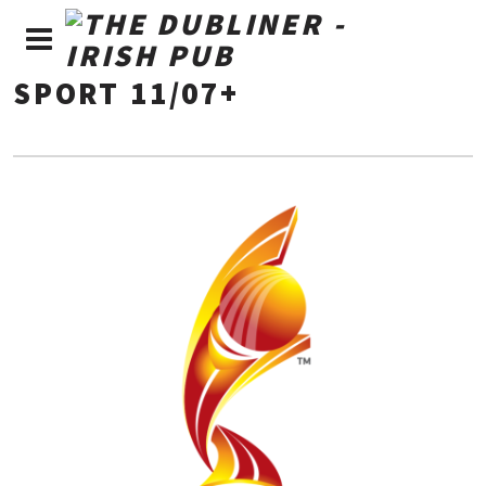
SPORT 11/07+