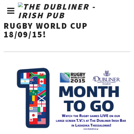
RUGBY WORLD CUP
18/09/15!