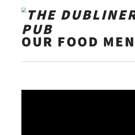
OUR FOOD MEN