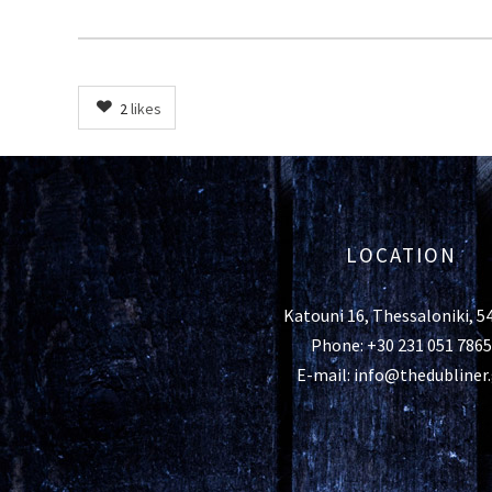
2
likes
LOCATION
Katouni 16, Thessaloniki, 5
Phone: +30 231 051 7865
E-mail: info@thedubliner.