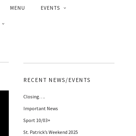
MENU
EVENTS
RECENT NEWS/EVENTS
Closing….
Important News
Sport 10/03+
St. Patrick’s Weekend 2025