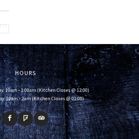
HOURS
y: 10am - 1:00am (Kitchen Closes @ 12:00)
ay: 10am - 2am (Kitchen Closes @ 01:00)