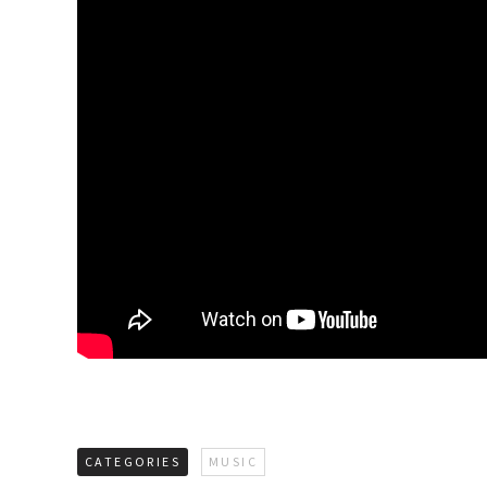
CATEGORIES
MUSIC