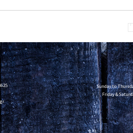
4625
Sunday to Thursda
Friday & Saturd
gr