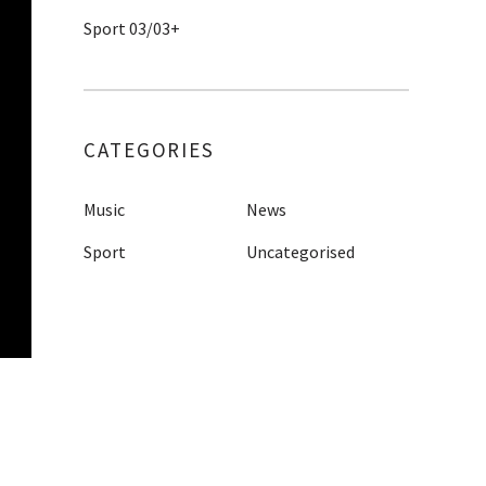
Sport 03/03+
CATEGORIES
Music
News
Sport
Uncategorised