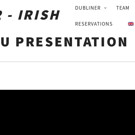
PRIMARY
DUBLINER
TEAM
NAVIGATION
RESERVATIONS
U PRESENTATION