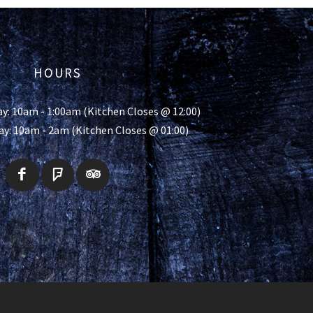
HOURS
y: 10am - 1:00am (Kitchen Closes @ 12:00)
ay: 10am - 2am (Kitchen Closes @ 01:00)