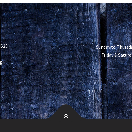
4625
Sunday to Thursda
Friday & Saturd
gr