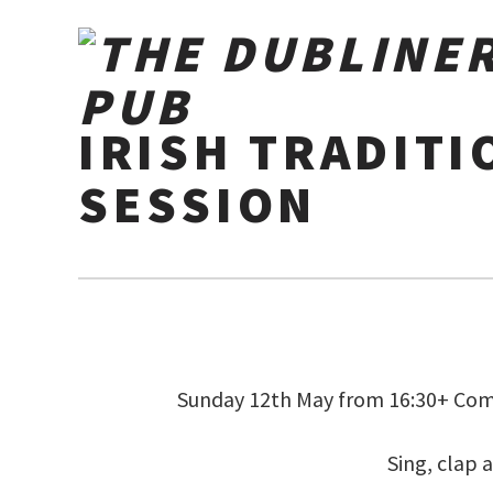
IRISH TRADITI
SESSION
Sunday 12th May from 16:30+ Come
Sing, clap 