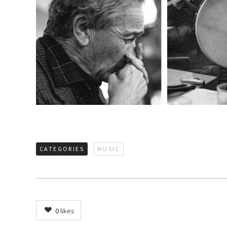
CATEGORIES
MUSIC
0
likes