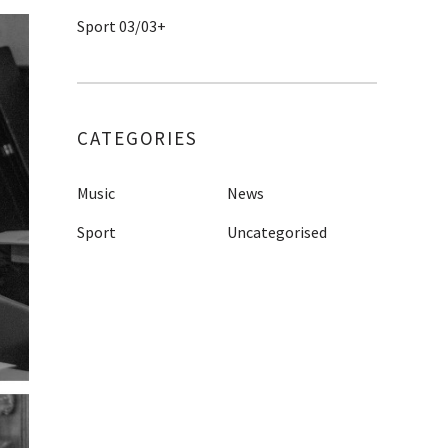
Sport 03/03+
CATEGORIES
Music
News
Sport
Uncategorised