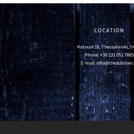
LOCATION
Katouni 16, Thessaloniki, 5
Phone: +30 231 051 7865
E-mail: info@thedubliner.