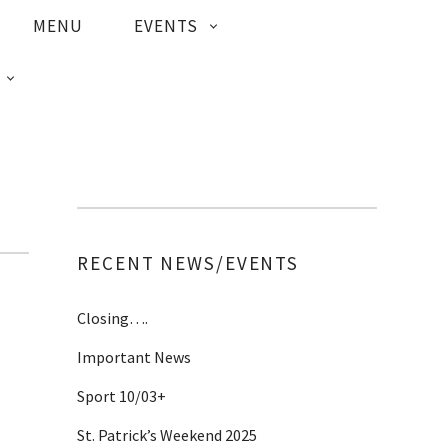
MENU
EVENTS
RECENT NEWS/EVENTS
Closing….
Important News
Sport 10/03+
St. Patrick’s Weekend 2025