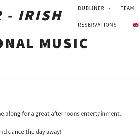
PRIMARY
DUBLINER
TEAM
NAVIGATION
RESERVATIONS
ONAL MUSIC
 along for a great afternoons entertainment.
and dance the day away!