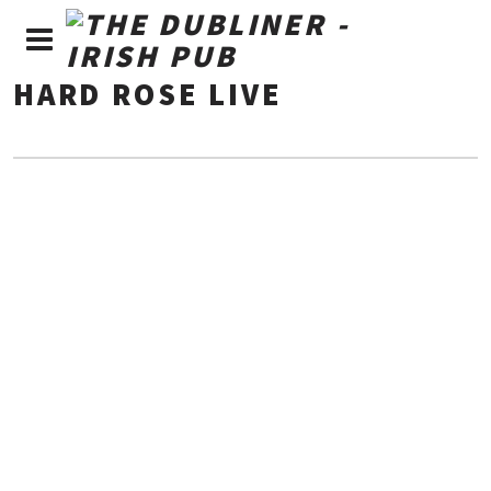
HARD ROSE LIVE