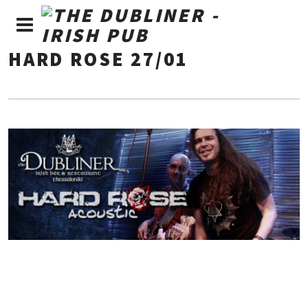
HARD ROSE 27/01