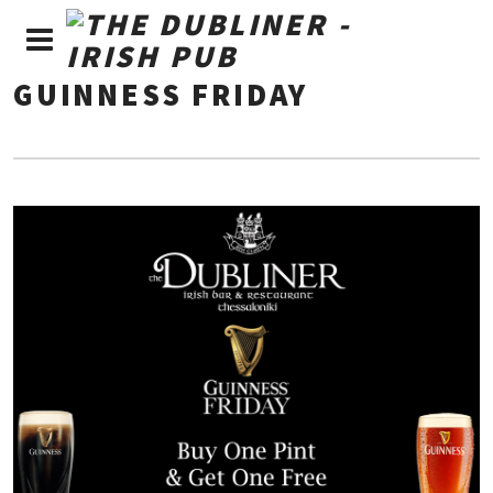
GUINNESS FRIDAY