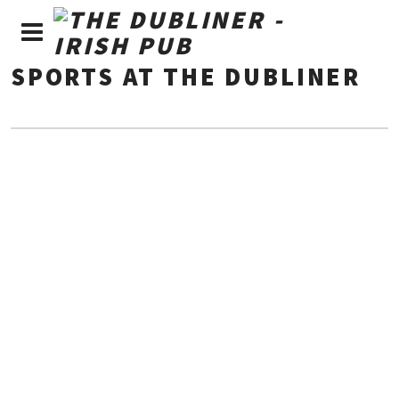
SPORTS AT THE DUBLINER