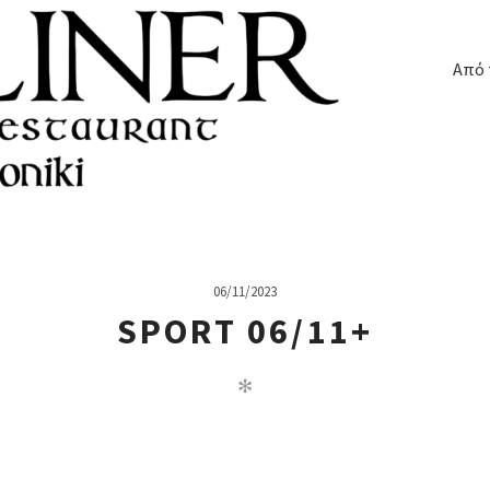
Από 
06/11/2023
SPORT 06/11+
✻