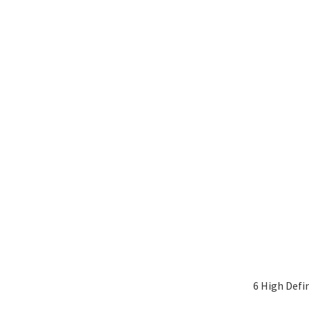
6 High Defi