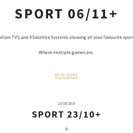
SPORT 06/11+
nition TV’s and 4 Satellite Systems showing all your favourite spor
Where multiple games are..
READ MORE
23/10/2023
SPORT 23/10+
✻