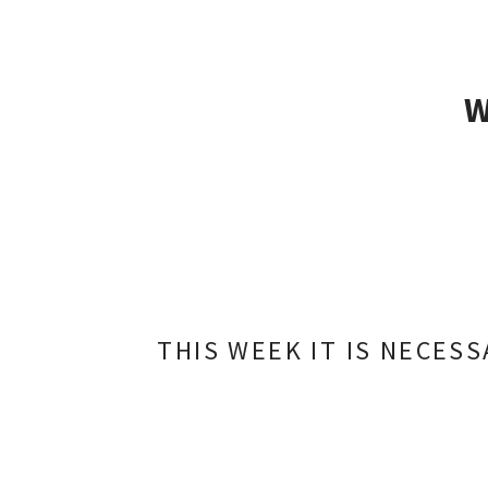
THIS WEEK IT IS NECES