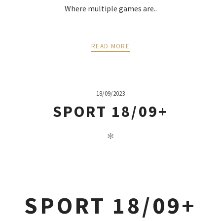
Where multiple games are..
READ MORE
18/09/2023
SPORT 18/09+
✻
SPORT 18/09+