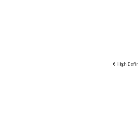
6 High Defi