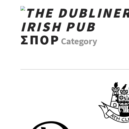
ΣΠΟΡ
Category