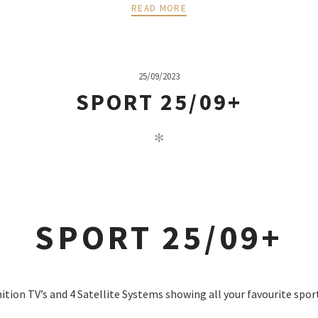
READ MORE
25/09/2023
SPORT 25/09+
✻
SPORT 25/09+
nition TV’s and 4 Satellite Systems showing all your favourite spor