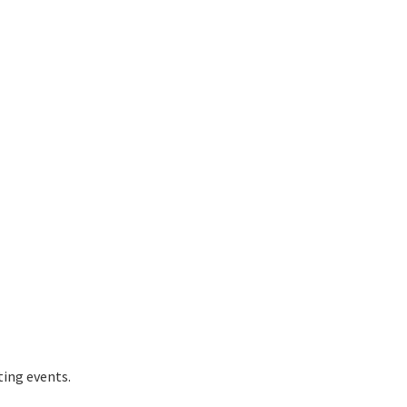
ting events.