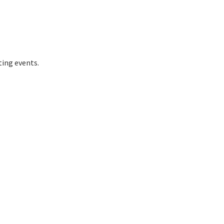
ting events.