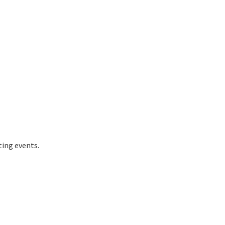
ting events.