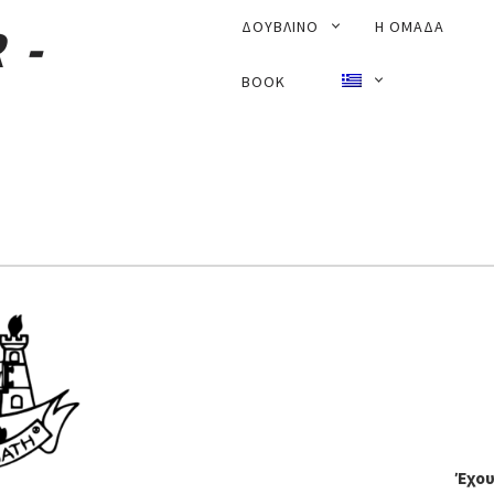
PRIMARY
ΔΟΥΒΛΊΝΟ
Η ΟΜΑΔΑ
NAVIGATION
BOOK
Έχου