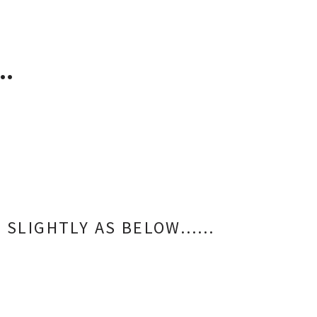
…
RS SLIGHTLY AS BELOW……