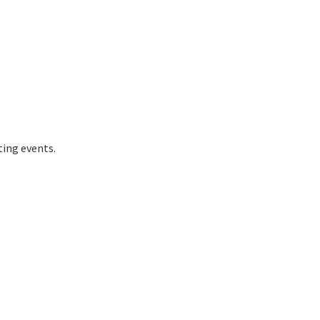
ting events.