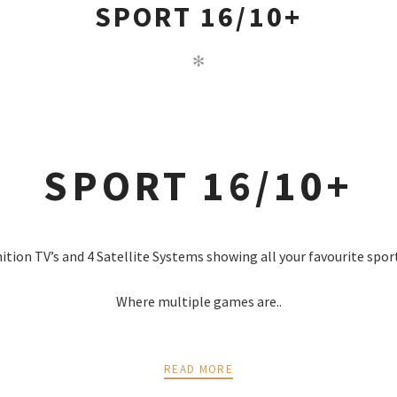
SPORT 16/10+
✻
SPORT 16/10+
nition TV’s and 4 Satellite Systems showing all your favourite spor
Where multiple games are..
READ MORE