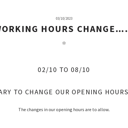
03/10/2023
WORKING HOURS CHANGE…
✻
02/10 TO 08/10
SARY TO CHANGE OUR OPENING HOU
The changes in our opening hours are to allow..