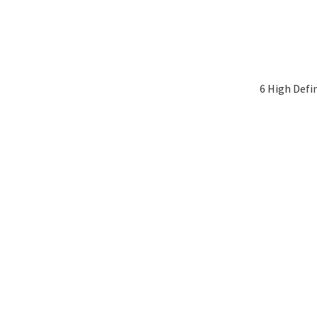
6 High Defi