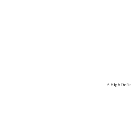
6 High Defi