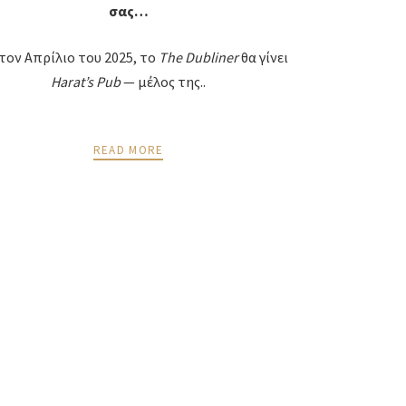
σας…
τον Απρίλιο του 2025, το
The
Dubliner
θα γίνει
Harat
’
s
Pub
— μέλος της..
READ MORE