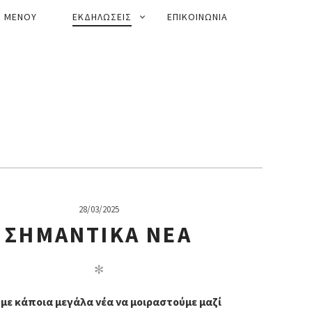
ΜΕΝΟΥ
ΕΚΔΗΛΩΣΕΙΣ
ΕΠΙΚΟΙΝΩΝΙΑ
28/03/2025
ΣΗΜΑΝΤΙΚΆ ΝΈΑ
✻
με κάποια μεγάλα νέα να μοιραστούμε μαζί