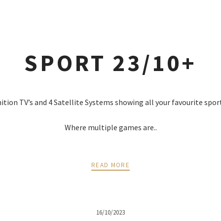
SPORT 23/10+
nition TV’s and 4 Satellite Systems showing all your favourite spor
Where multiple games are..
READ MORE
16/10/2023