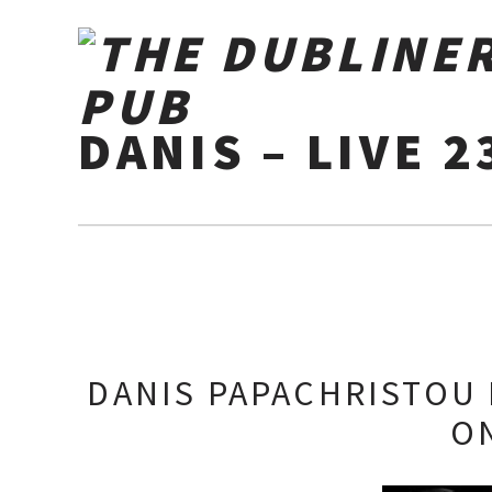
DANIS – LIVE 2
DANIS PAPACHRISTOU 
O