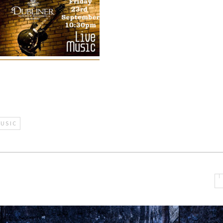
MUSIC