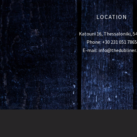
LOCATION
Katouni 16, Thessaloniki, 5
Phone: +30 231 051 7865
E-mail: info@thedubliner.