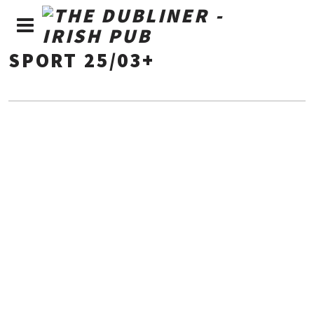
SPORT 25/03+