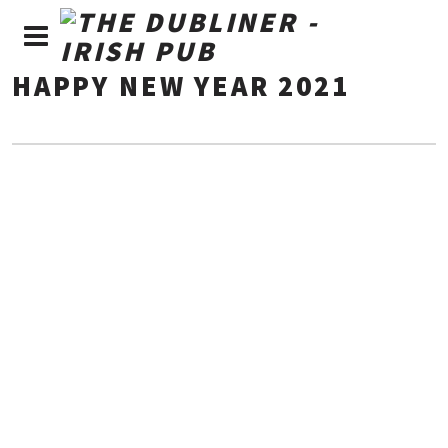
HAPPY NEW YEAR 2021